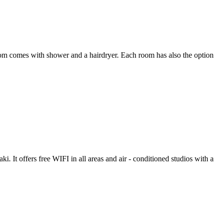
room comes with shower and a hairdryer. Each room has also the option
. It offers free WIFI in all areas and air - conditioned studios with a