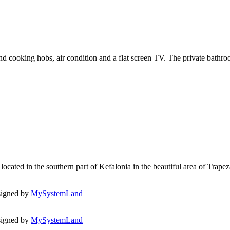
 and cooking hobs, air condition and a flat screen TV. The private bath
ated in the southern part of Kefalonia in the beautiful area of Trapezaki
signed by
MySystemLand
igned by
MySystemLand