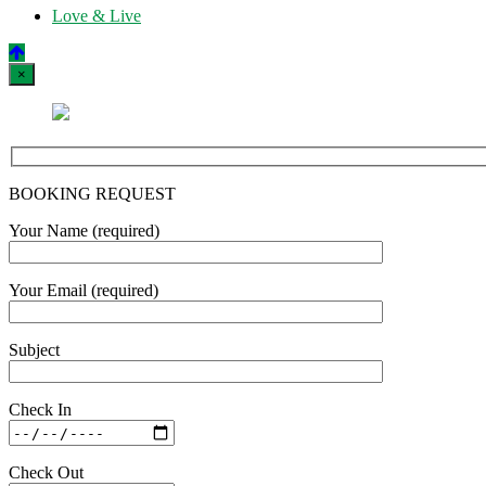
Love & Live
×
BOOKING REQUEST
Your Name (required)
Your Email (required)
Subject
Check In
Check Out