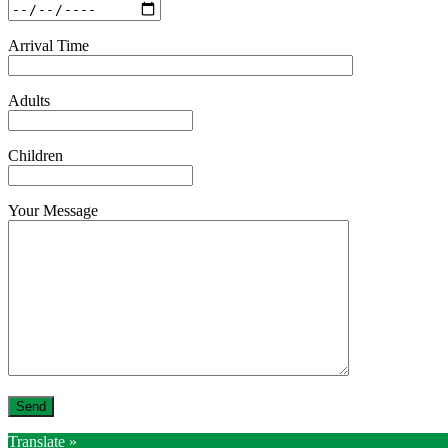
Arrival Time
Adults
Children
Your Message
Translate »