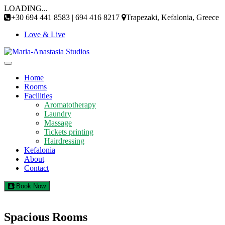
Skip
LOADING...
to
+30 694 441 8583 | 694 416 8217
Trapezaki, Kefalonia, Greece
content
Love & Live
Home
Rooms
Facilities
Aromatotherapy
Laundry
Massage
Tickets printing
Hairdressing
Kefalonia
About
Contact
Book Now
Spacious Rooms