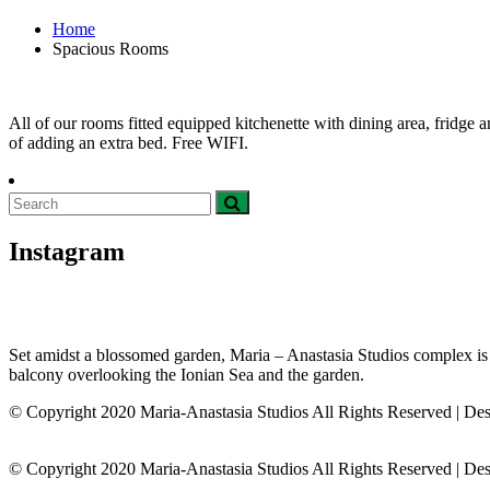
Home
Spacious Rooms
All of our rooms fitted equipped kitchenette with dining area, fridge
of adding an extra bed. Free WIFI.
Instagram
Set amidst a blossomed garden, Maria – Anastasia Studios complex is loc
balcony overlooking the Ionian Sea and the garden.
© Copyright 2020 Maria-Anastasia Studios All Rights Reserved | De
© Copyright 2020 Maria-Anastasia Studios All Rights Reserved
|
Des