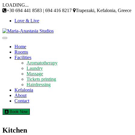
Skip
LOADING...
to
+30 694 441 8583 | 694 416 8217
Trapezaki, Kefalonia, Greece
content
Love & Live
Home
Rooms
Facilities
Aromatotherapy
Laundry
Massage
Tickets printing
Hairdressing
Kefalonia
About
Contact
Book Now
Kitchen