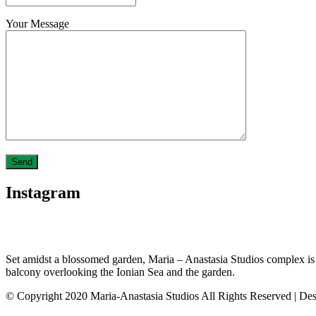
Your Message
Instagram
Set amidst a blossomed garden, Maria – Anastasia Studios complex is loc
balcony overlooking the Ionian Sea and the garden.
© Copyright 2020 Maria-Anastasia Studios All Rights Reserved | De