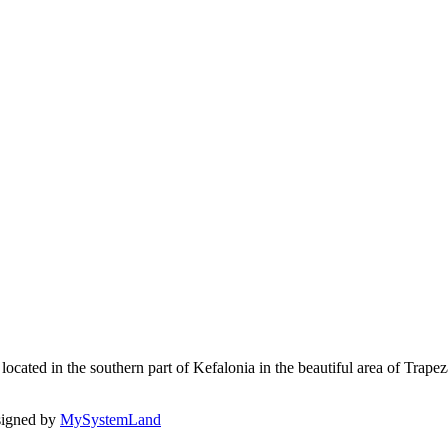
ated in the southern part of Kefalonia in the beautiful area of Trapezaki
signed by
MySystemLand