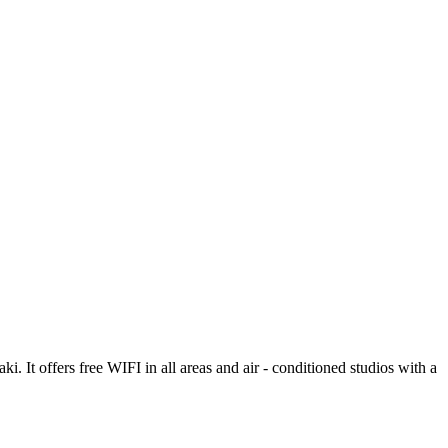
. It offers free WIFI in all areas and air - conditioned studios with a