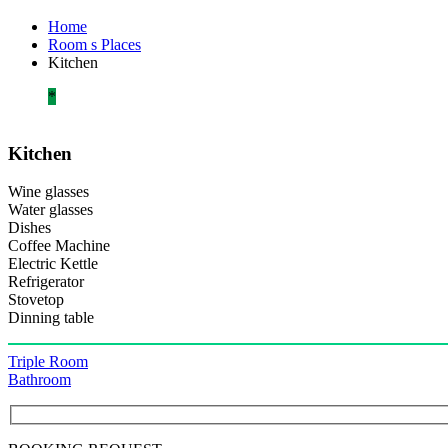
Home
Room s Places
Kitchen
*
Kitchen
Wine glasses
Water glasses
Dishes
Coffee Machine
Electric Kettle
Refrigerator
Stovetop
Dinning table
Πλοήγηση
Triple Room
Bathroom
άρθρων