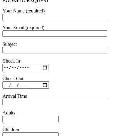
BOOKING REQUEST
Your Name (required)
Your Email (required)
Subject
Check In
Check Out
Arrival Time
Adults
Children