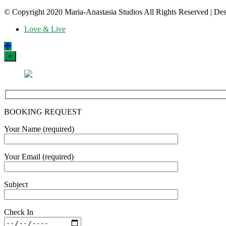
© Copyright 2020 Maria-Anastasia Studios All Rights Reserved
|
Des
Love & Live
×
BOOKING REQUEST
Your Name (required)
Your Email (required)
Subject
Check In