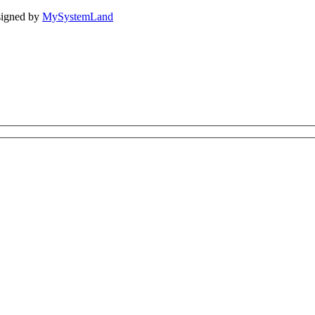
igned by
MySystemLand