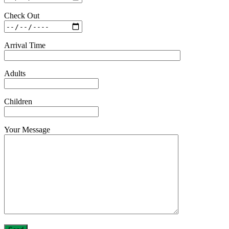
Check Out
Arrival Time
Adults
Children
Your Message